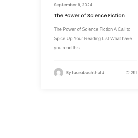
September 9, 2024
The Power of Science Fiction
The Power of Science Fiction A Call to
Spice Up Your Reading List What have
you read this...
By
laurabechthold
251