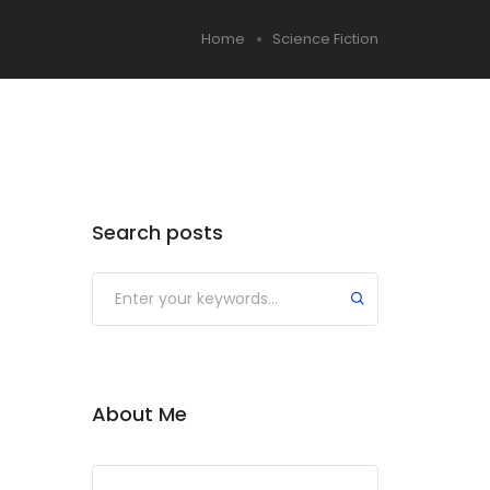
Home
Science Fiction
Search posts
About Me