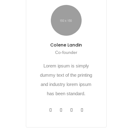
Colene Landin
Co-founder
Lorem ipsum is simply
dummy text of the printing
and industry lorem ipsum
has been standard.