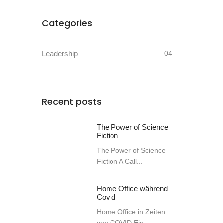
Categories
Leadership
04
Recent posts
The Power of Science
Fiction
The Power of Science
Fiction A Call...
Home Office während
Covid
Home Office in Zeiten
von COVID Ein...