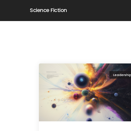
Science Fiction
Leadershi