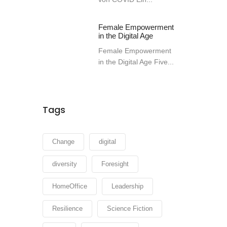
Female Empowerment
in the Digital Age
Female Empowerment
in the Digital Age Five...
Tags
Change
digital
diversity
Foresight
HomeOffice
Leadership
Resilience
Science Fiction