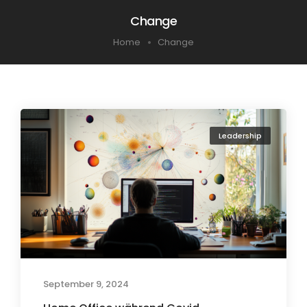
Change
Home
Change
Leadership
September 9, 2024