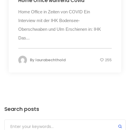
Home Office während Covid
Home Office in Zeiten von COVID Ein
Interview mit der IHK Bodensee-
Oberschwaben und Ulm Erschienen in: IHK
Das...
By
laurabechthold
255
Search posts