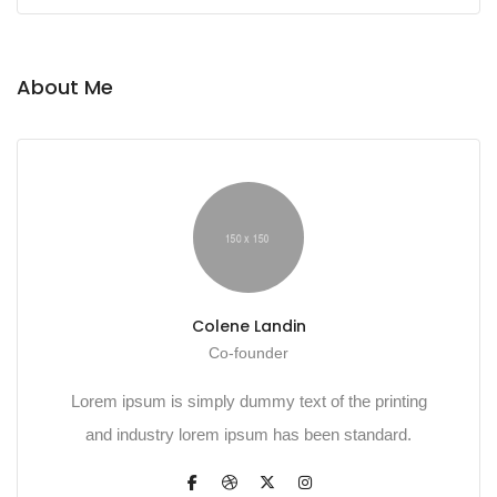
About Me
Colene Landin
Co-founder
Lorem ipsum is simply dummy text of the printing
and industry lorem ipsum has been standard.