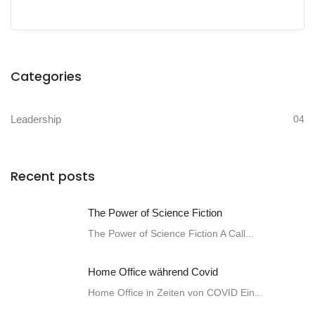
Categories
Leadership
04
Recent posts
The Power of Science Fiction
The Power of Science Fiction A Call...
Home Office während Covid
Home Office in Zeiten von COVID Ein...