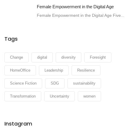
Female Empowerment in the Digital Age
Female Empowerment in the Digital Age Five...
Tags
Change
digital
diversity
Foresight
HomeOffice
Leadership
Resilience
Science Fiction
SDG
sustainability
Transformation
Uncertainty
women
Instagram