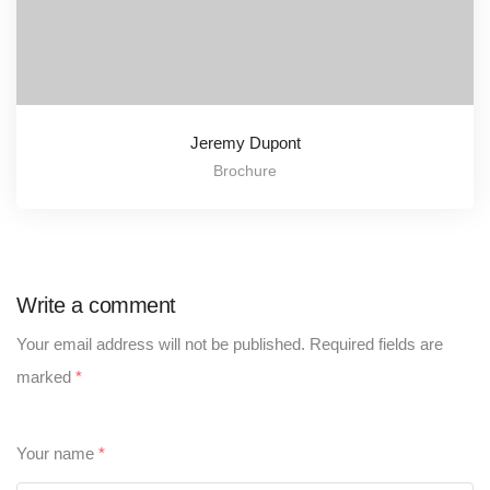
Jeremy Dupont
Brochure
Write a comment
Your email address will not be published.
Required fields are
marked
*
Your name
*