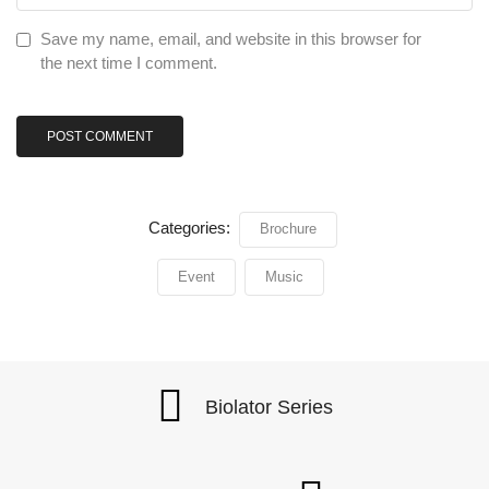
Save my name, email, and website in this browser for
the next time I comment.
Categories:
Brochure
Event
Music
Biolator Series