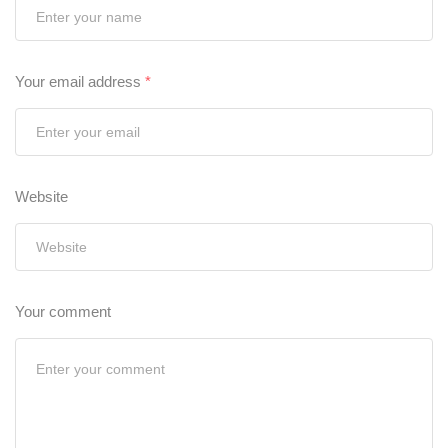
Your email address
*
Website
Your comment