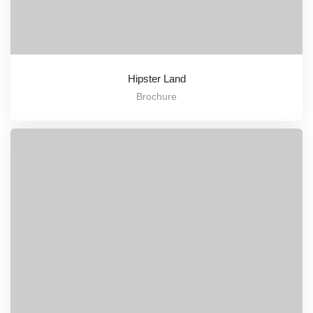
Hipster Land
Brochure