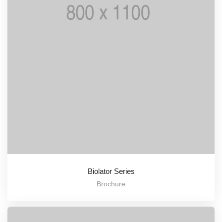
Biolator Series
Brochure