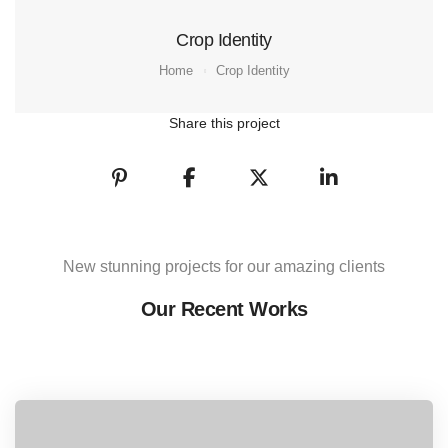
Crop Identity
Home
Crop Identity
Share this project
New stunning projects for our amazing clients
Our Recent Works