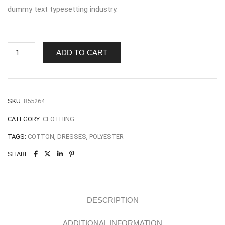
dummy text typesetting industry.
Winter
ADD TO CART
Long
Top
quantity
SKU:
855264
CATEGORY:
CLOTHING
TAGS:
COTTON
,
DRESSES
,
POLYESTER
SHARE:
DESCRIPTION
ADDITIONAL INFORMATION