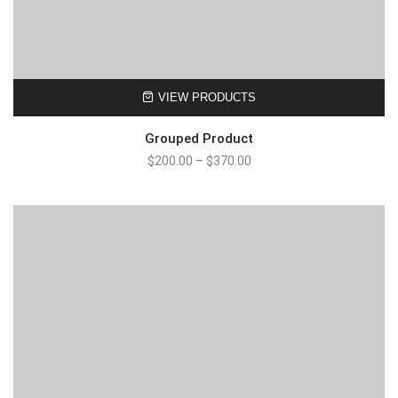
VIEW PRODUCTS
Grouped Product
Price
$
200.00
–
$
370.00
range:
$200.00
through
$370.00