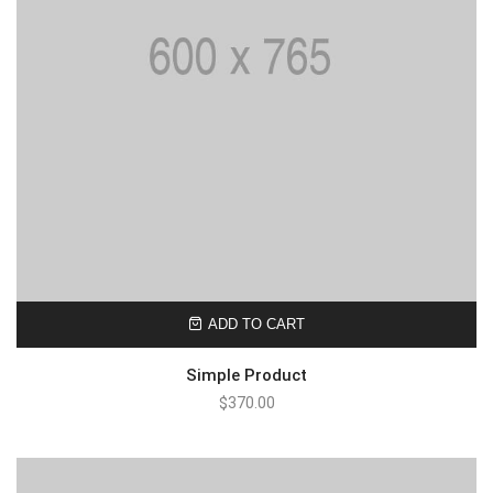
ADD TO CART
Simple Product
$
370.00