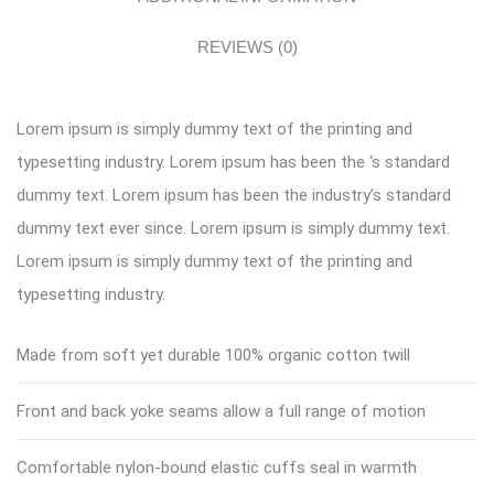
REVIEWS (0)
Lorem ipsum is simply dummy text of the printing and
typesetting industry. Lorem ipsum has been the ‘s standard
dummy text. Lorem ipsum has been the industry’s standard
dummy text ever since. Lorem ipsum is simply dummy text.
Lorem ipsum is simply dummy text of the printing and
typesetting industry.
Made from soft yet durable 100% organic cotton twill
Front and back yoke seams allow a full range of motion
Comfortable nylon-bound elastic cuffs seal in warmth