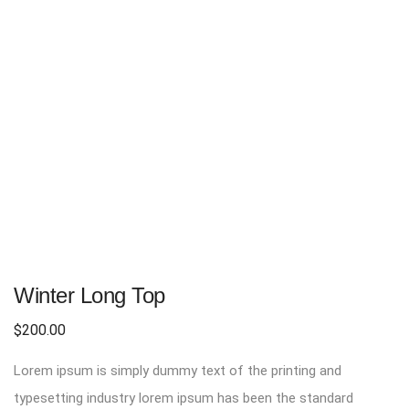
Winter Long Top
$
200.00
Lorem ipsum is simply dummy text of the printing and
typesetting industry lorem ipsum has been the standard