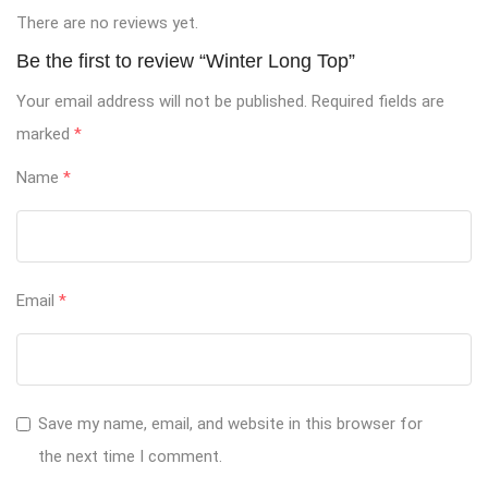
There are no reviews yet.
Be the first to review “Winter Long Top”
Your email address will not be published.
Required fields are
marked
*
Name
*
Email
*
Save my name, email, and website in this browser for
the next time I comment.