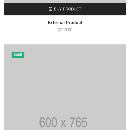
BUY PRODUCT
External Product
$
290.00
SALE!