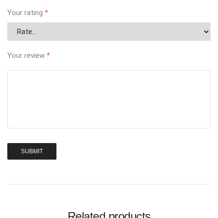
Your rating
*
Your review
*
Related products