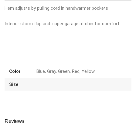
Hem adjusts by pulling cord in handwarmer pockets
Interior storm flap and zipper garage at chin for comfort
Color
Blue, Gray, Green, Red, Yellow
Size
Reviews