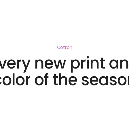
Cotton
very new print a
color of the seaso