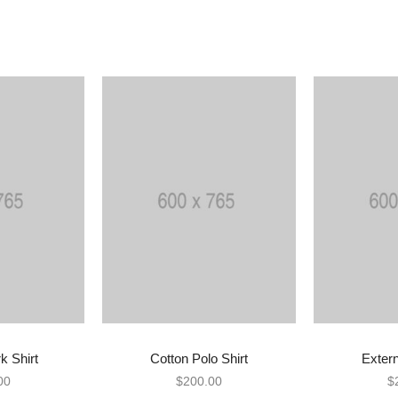
k Shirt
Cotton Polo Shirt
Exter
 CART
ADD TO CART
BU
00
$
200.00
$