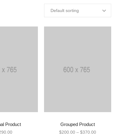
nal Product
Grouped Product
Y PRODUCT
VIEW PRODUCTS
290.00
$
200.00
–
$
370.00