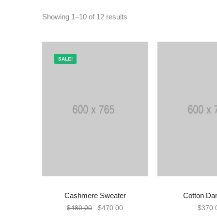
Showing 1–10 of 12 results
SALE!
Cashmere Sweater
Cotton Dar
ADD TO CART
ADD TO
$
480.00
$
470.00
$
370.