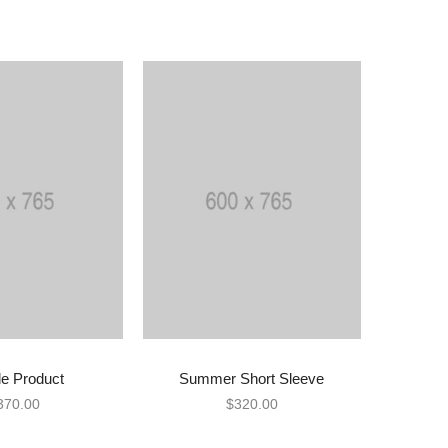
e Product
Summer Short Sleeve
D TO CART
ADD TO CART
370.00
$
320.00