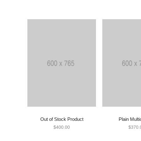
Out of Stock Product
Plain Multi
READ MORE
ADD TO
$
400.00
$
370.