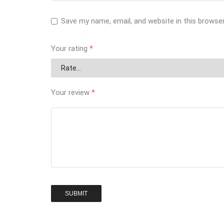
Save my name, email, and website in this browse
Your rating
*
Your review
*