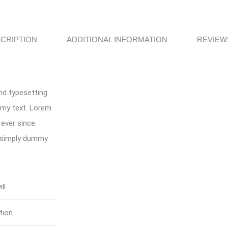
CRIPTION
ADDITIONAL INFORMATION
REVIEWS
nd typesetting
mmy text. Lorem
ever since.
s simply dummy
ll
tion