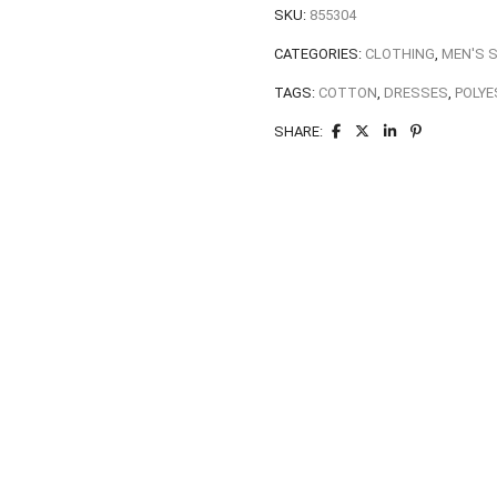
SKU:
855304
CATEGORIES:
CLOTHING
,
MEN'S 
TAGS:
COTTON
,
DRESSES
,
POLYE
SHARE: