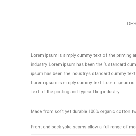
DES
Lorem ipsum is simply dummy text of the printing a
industry. Lorem ipsum has been the ‘s standard du
ipsum has been the industry’s standard dummy text 
Lorem ipsum is simply dummy text. Lorem ipsum i
text of the printing and typesetting industry.
Made from soft yet durable 100% organic cotton twi
Front and back yoke seams allow a full range of mo