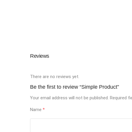
Reviews
There are no reviews yet.
Be the first to review “Simple Product”
Your email address will not be published.
Required f
Name
*