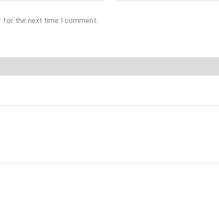
r for the next time I comment.