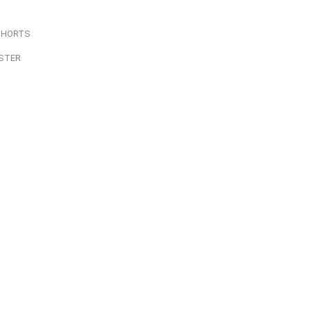
SHORTS
STER