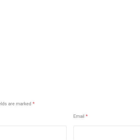
ields are marked
*
Email
*