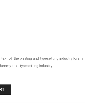
ext of the printing and typesetting industry lorem
ummy text typesetting industry.
RT