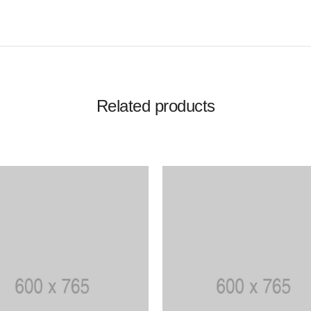
Related products