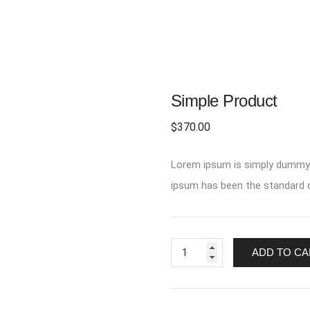
Simple Product
$
370.00
Lorem ipsum is simply dummy t
ipsum has been the standard d
Simple
ADD TO CA
Product
quantity