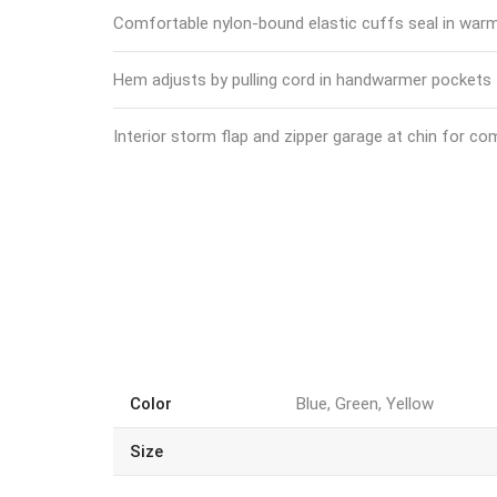
Comfortable nylon-bound elastic cuffs seal in war
Hem adjusts by pulling cord in handwarmer pockets
Interior storm flap and zipper garage at chin for co
Color
Blue, Green, Yellow
Size