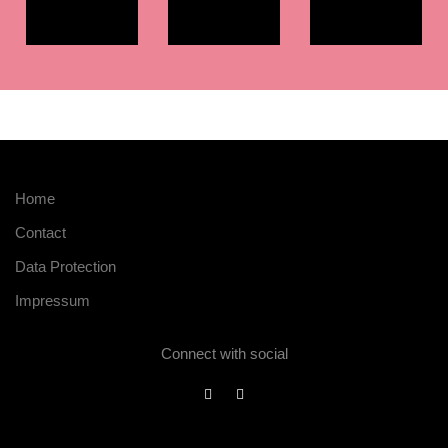
Home
Contact
Data Protection
Impressum
Connect with social