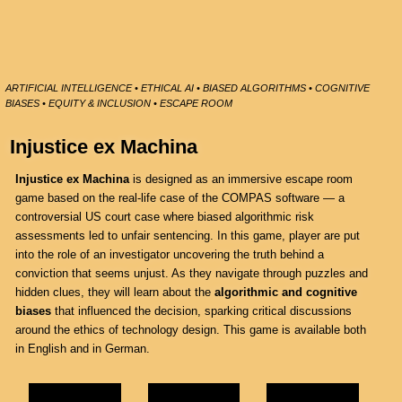
ARTIFICIAL INTELLIGENCE • ETHICAL AI • BIASED ALGORITHMS • COGNITIVE
BIASES • EQUITY & INCLUSION • ESCAPE ROOM
Injustice ex Machina
Injustice ex Machina
is designed as an immersive escape room
game based on the real-life case of the COMPAS software — a
controversial US court case where biased algorithmic risk
assessments led to unfair sentencing. In this game, player are put
into the role of an investigator uncovering the truth behind a
conviction that seems unjust. As they navigate through puzzles and
hidden clues, they will learn about the
algorithmic and cognitive
biases
that influenced the decision, sparking critical discussions
around the ethics of technology design. This game is available both
in English and in German.