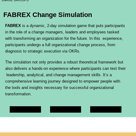
LARGE GROUPS
FABREX Change Simulation
FABREX
is a dynamic, 2-day simulation game that puts participants
in the role of a change managers, leaders and employees tasked
with transforming an organization for the future. In this experience,
participants undergo a full organizational change process, from
diagnosis to strategic execution via OKRs.
The simulation not only provides a robust theoretical framework but
also delivers a hands-on experience where participants can test their
leadership, analytical, and change management skills. It’s a
comprehensive learning journey designed to empower people with
the tools and insights necessary for successful organizational
transformation.