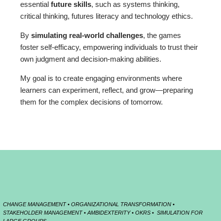
essential
future skills
, such as systems thinking,
critical thinking, futures literacy and technology ethics.
By
simulating real-world challenges
, the games
foster self-efficacy, empowering individuals to trust their
own judgment and decision-making abilities.
My goal is to create engaging environments where
learners can experiment, reflect, and grow—preparing
them for the complex decisions of tomorrow.
CHANGE MANAGEMENT • ORGANIZATIONAL TRANSFORMATION •
STAKEHOLDER MANAGEMENT • AMBIDEXTERITY • OKRS • SIMULATION FOR