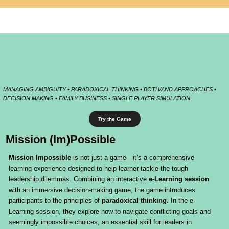
MANAGING AMBIGUITY • PARADOXICAL THINKING • BOTH/AND APPROACHES •
DECISION MAKING • FAMILY BUSINESS • SINGLE PLAYER SIMULATION
Try the Game
Mission (Im)Possible
Mission Impossible
is not just a game—it’s a comprehensive
learning experience designed to help learner tackle the tough
leadership dilemmas. Combining an interactive
e-Learning session
with an immersive decision-making game, the game introduces
participants to the principles of
paradoxical thinking
. In the e-
Learning session, they explore how to navigate conflicting goals and
seemingly impossible choices, an essential skill for leaders in