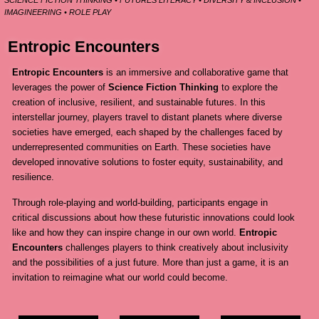
SCIENCE FICTION THINKING • FUTURES LITERACY • DIVERSITY & INCLUSION •
IMAGINEERING • ROLE PLAY
Entropic Encounters
Entropic Encounters
is an immersive and collaborative game that
leverages the power of
Science Fiction Thinking
to explore the
creation of inclusive, resilient, and sustainable futures. In this
interstellar journey, players travel to distant planets where diverse
societies have emerged, each shaped by the challenges faced by
underrepresented communities on Earth. These societies have
developed innovative solutions to foster equity, sustainability, and
resilience.
Through role-playing and world-building, participants engage in
critical discussions about how these futuristic innovations could look
like and how they can inspire change in our own world.
Entropic
Encounters
challenges players to think creatively about inclusivity
and the possibilities of a just future. More than just a game, it is an
invitation to reimagine what our world could become.