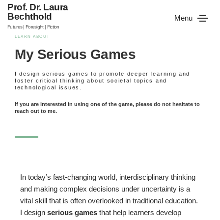
Prof. Dr. Laura
Bechthold
Menu
Futures | Foresight | Fiction
LEARN ABOUT
My Serious Games
I design serious games to promote deeper learning and
foster critical thinking about societal topics and
technological issues.
If you are interested in using one of the game, please do not hesitate to
reach out to me.
In today’s fast-changing world, interdisciplinary thinking
and making complex decisions under uncertainty is a
vital skill that is often overlooked in traditional education.
I design
serious games
that help learners develop