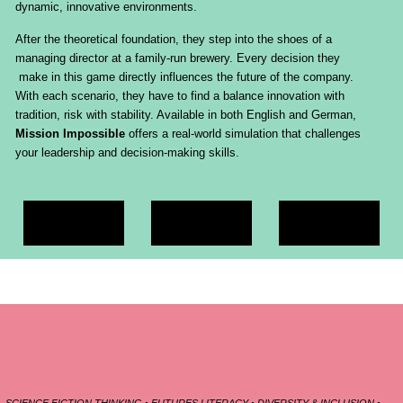
dynamic, innovative environments.
After the theoretical foundation, they step into the shoes of a
managing director at a family-run brewery. Every decision they
make in this game directly influences the future of the company.
With each scenario, they have to find a balance innovation with
tradition, risk with stability. Available in both English and German,
Mission Impossible
offers a real-world simulation that challenges
your leadership and decision-making skills.