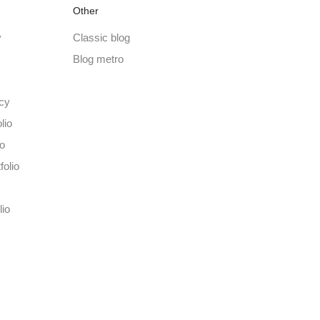
Other
y
Classic blog
Blog metro
cy
lio
io
folio
lio