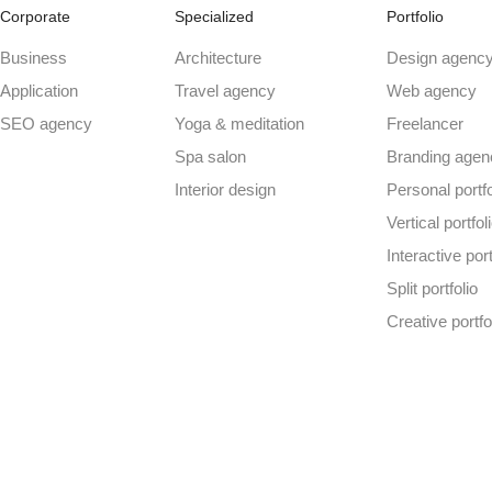
Corporate
Specialized
Portfolio
Business
Architecture
Design agenc
Application
Travel agency
Web agency
SEO agency
Yoga & meditation
Freelancer
Spa salon
Branding agen
Interior design
Personal portfo
Vertical portfol
Interactive port
Split portfolio
Creative portfo