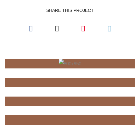
SHARE THIS PROJECT