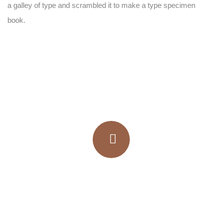
a galley of type and scrambled it to make a type specimen
book.