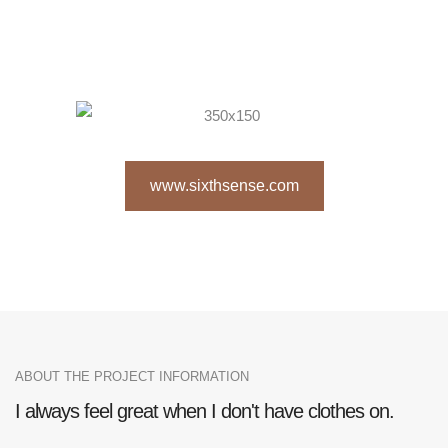
www.sixthsense.com
ABOUT THE PROJECT INFORMATION
I always feel great when I don't have clothes on.