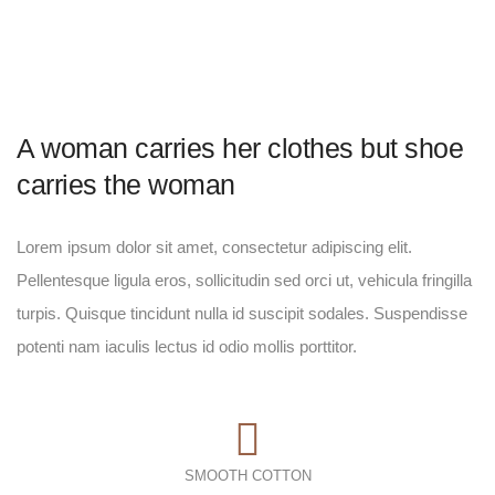
A woman carries her clothes but shoe
carries the woman
Lorem ipsum dolor sit amet, consectetur adipiscing elit.
Pellentesque ligula eros, sollicitudin sed orci ut, vehicula fringilla
turpis. Quisque tincidunt nulla id suscipit sodales. Suspendisse
potenti nam iaculis lectus id odio mollis porttitor.
SMOOTH COTTON