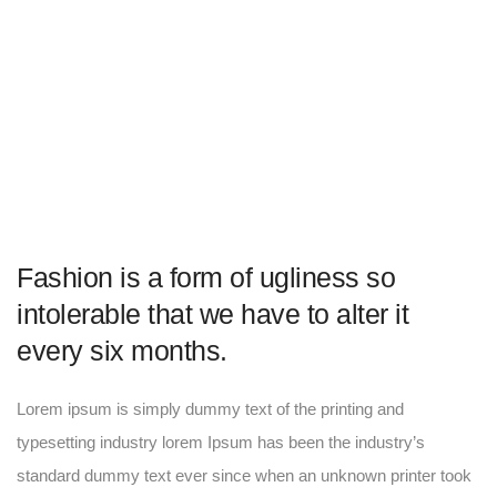
Fashion is a form of ugliness so
intolerable that we have to alter it
every six months.
Lorem ipsum is simply dummy text of the printing and
typesetting industry lorem Ipsum has been the industry’s
standard dummy text ever since when an unknown printer took