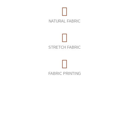
NATURAL FABRIC
STRETCH FABRIC
FABRIC PRINTING