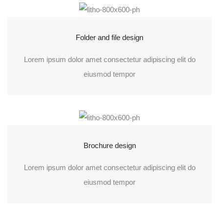
Folder and file design
Lorem ipsum dolor amet consectetur adipiscing elit do
eiusmod tempor
Brochure design
Lorem ipsum dolor amet consectetur adipiscing elit do
eiusmod tempor