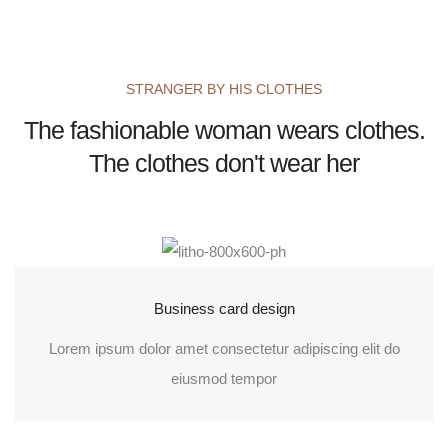
STRANGER BY HIS CLOTHES
The fashionable woman wears clothes.
The clothes don't wear her
Business card design
Lorem ipsum dolor amet consectetur adipiscing elit do
eiusmod tempor