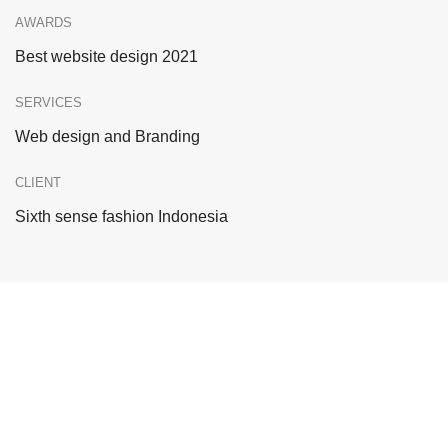
AWARDS
Best website design 2021
SERVICES
Web design and Branding
CLIENT
Sixth sense fashion Indonesia